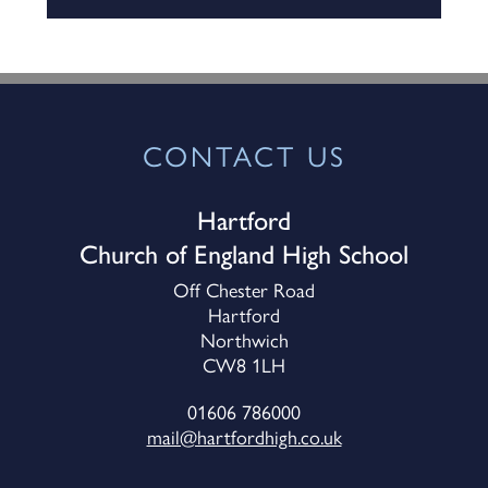
CONTACT US
Hartford
Church of England High School
Off Chester Road
Hartford
Northwich
CW8 1LH
01606 786000
mail@hartfordhigh.co.uk