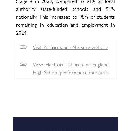
Stage 4 in 2023, compared to 91% at local
authority state-funded schools and 91%
nationally. This increased to 98% of students
remaining in education and employment in
2024.
Visit Performance Measure website
View Hartford Church of England
High School performance measures