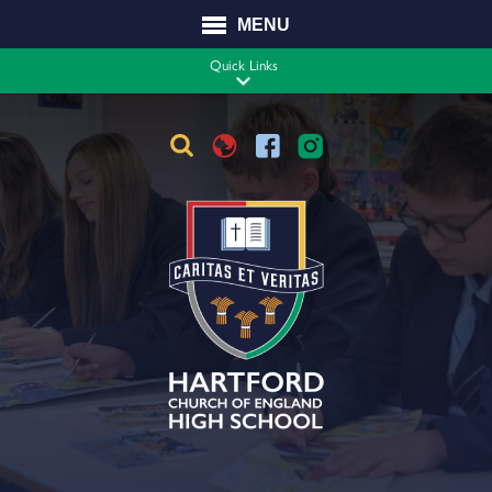
MENU
STAFF VACANCIES
CONTACT
Quick Links
Translate