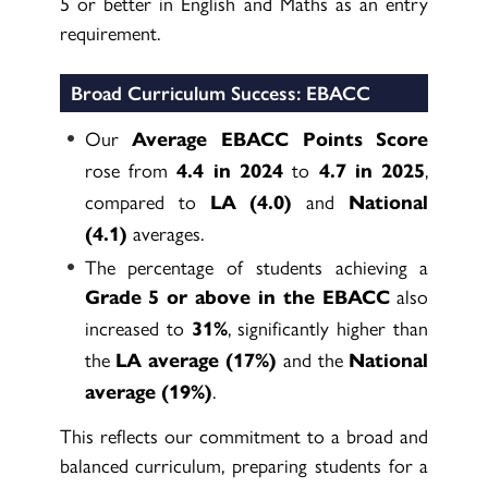
5 or better in English and Maths as an entry
requirement.
Broad Curriculum Success: EBACC
Our
Average EBACC Points Score
rose from
to
,
4.4 in 2024
4.7 in 2025
compared to
and
LA (4.0)
National
averages.
(4.1)
The percentage of students achieving a
also
Grade 5 or above in the EBACC
increased to
, significantly higher than
31%
the
and the
LA average (17%)
National
.
average (19%)
This reflects our commitment to a broad and
balanced curriculum, preparing students for a