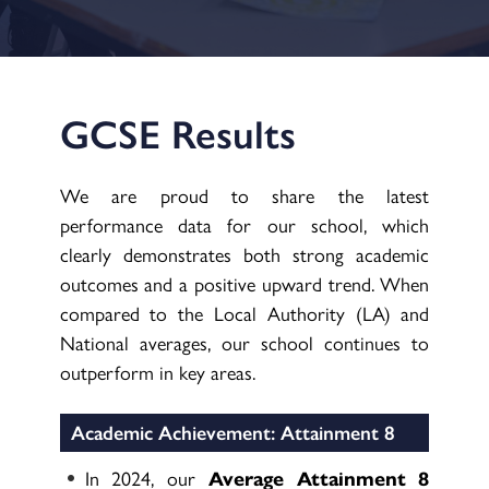
GCSE Results
We are proud to share the latest
performance data for our school, which
clearly demonstrates both strong academic
outcomes and a positive upward trend. When
compared to the Local Authority (LA) and
National averages, our school continues to
outperform in key areas.
Academic Achievement: Attainment 8
In 2024, our
Average Attainment 8