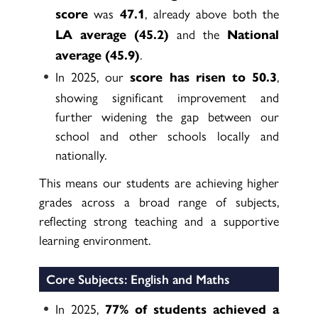
was
, already above both the
score
47.1
and the
LA average (45.2)
National
.
average (45.9)
In 2025, our
,
score has risen to 50.3
showing significant improvement and
further widening the gap between our
school and other schools locally and
nationally.
This means our students are achieving higher
grades across a broad range of subjects,
reflecting strong teaching and a supportive
learning environment.
Core Subjects: English and Maths
In 2025,
77% of students achieved a