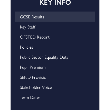
KEY INFO
GCSE Results
Key Staff
OFSTED Report
Policies
Public Sector Equality Duty
Pupil Premium
SEND Provision
Stakeholder Voice
Term Dates