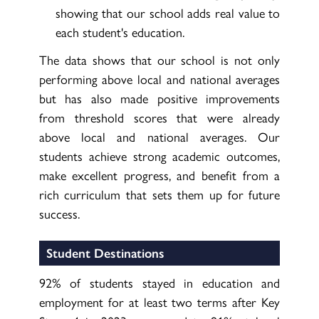
showing that our school adds real value to
each student's education.
The data shows that our school is not only
performing above local and national averages
but has also made positive improvements
from threshold scores that were already
above local and national averages. Our
students achieve strong academic outcomes,
make excellent progress, and benefit from a
rich curriculum that sets them up for future
success.
Student Destinations
92% of students stayed in education and
employment for at least two terms after Key