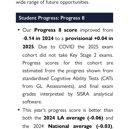
wide range of future opportunities.
Student Progress: Progress 8
Our
improved from
Progress 8 score
-
to a
0.14 in 2024
provisional +0.04 in
. Due to COVID the 2025 exam
2025
cohort did not take Key Stage 2 exams.
Progress scores for this cohort are
estimated from the progress shown from
standardised Cognitive Ability Tests (CATs
from GL Assessments), and final exam
grades interpreted by SISRA analytical
software.
This year's progress score is better than
both the
and
2024 LA average (-0.06)
the 2024
,
National average (-0.03)