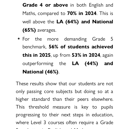
in both English and
Grade 4 or above
Maths, compared to
. This is
70% in 2024
well above the
LA (64%) and National
averages.
(65%)
For the more demanding Grade 5
benchmark,
56% of students achieved
, up from
, again
this in 2025
53% in 2024
outperforming the
LA (44%) and
.
National (46%)
These results show that our students are not
only passing core subjects but doing so at a
higher standard than their peers elsewhere.
This threshold measure is key to pupils
progressing to their next steps in education,
where Level 3 courses often require a Grade