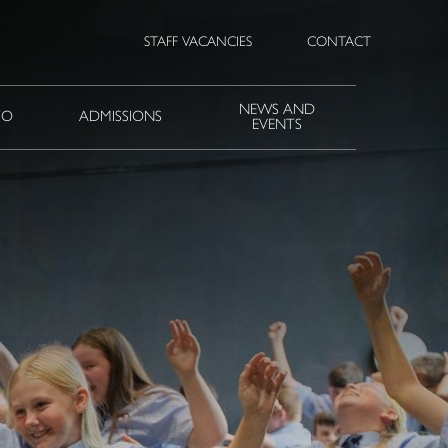
STAFF VACANCIES
CONTACT
NEWS AND
FO
ADMISSIONS
EVENTS