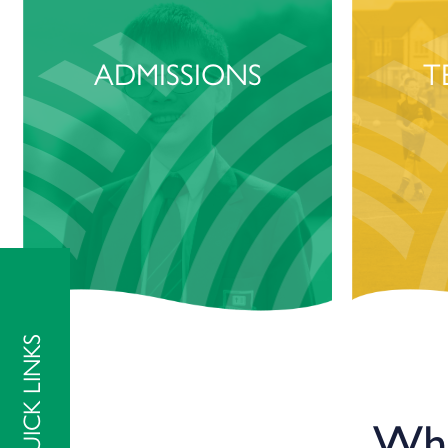
ADMISSIONS
T
QUICK LINKS
Wha