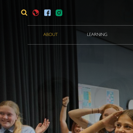
ABOUT
LEARNING
Translate