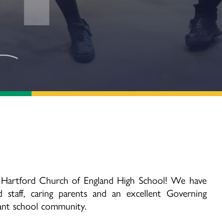
 Hartford Church of England High School! We have
 staff, caring parents and an excellent Governing
rant school community.