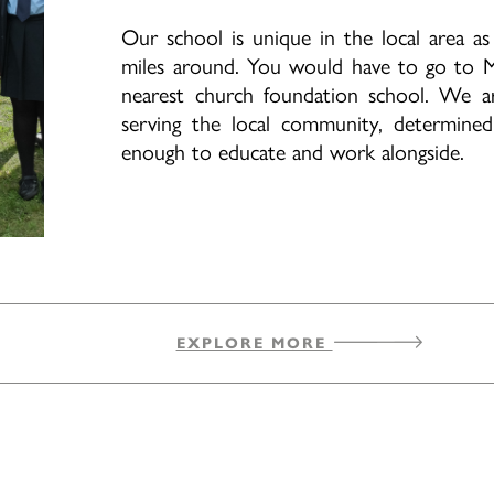
Our school is unique in the local area 
miles around. You would have to go to M
nearest church foundation school. We a
serving the local community, determine
enough to educate and work alongside.
EXPLORE MORE