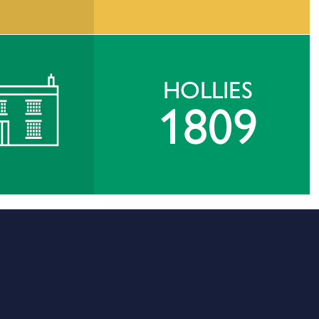
HOLLIES
1809