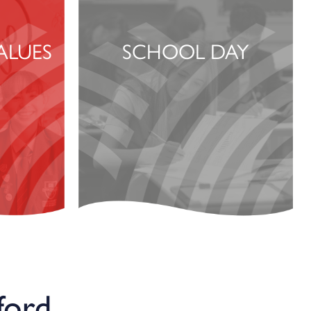
ALUES
SCHOOL DAY
ford