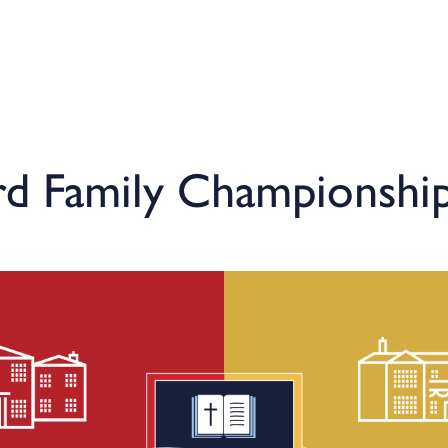
rd Family Championship