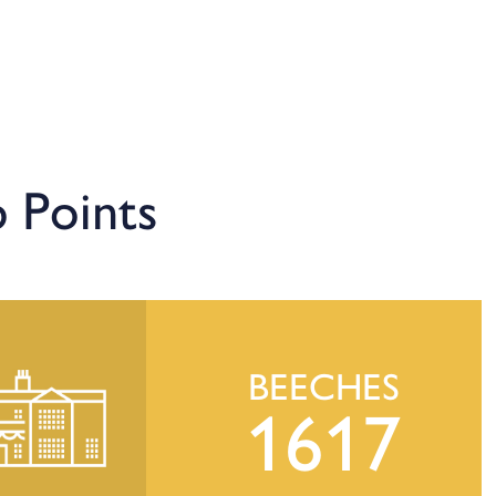
 Points
BEECHES
1617