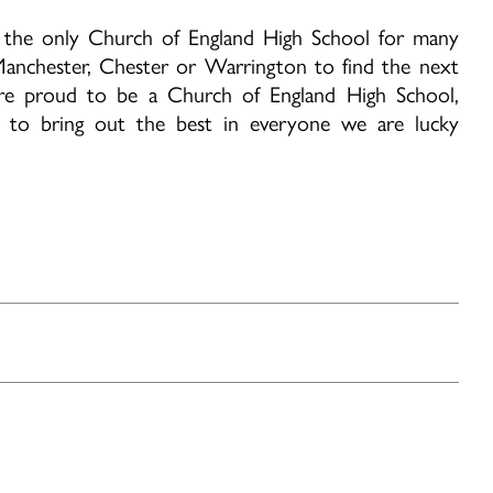
as the only Church of England High School for many
anchester, Chester or Warrington to find the next
re proud to be a Church of England High School,
d to bring out the best in everyone we are lucky