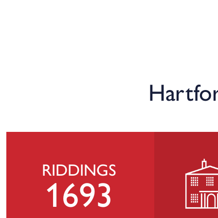
Hartfo
RIDDINGS
1693