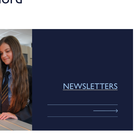
NEWSLETTERS