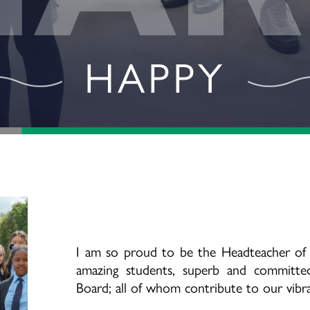
ACHIEVING
I am so proud to be the Headteacher of
amazing students, superb and committed
Board; all of whom contribute to our vib