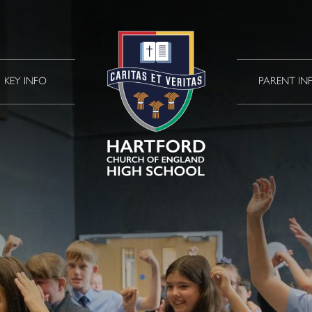
KEY INFO
PARENT IN