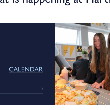
CALENDAR