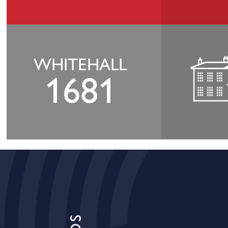
WHITEHALL
1681