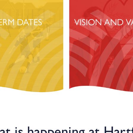
ERM DATES
VISION AND V
t is happening at Hart